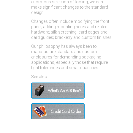
enormous selection of tooling, we can
make significant changes to the standard
design.
Changes often include modifying the front
panel; adding mounting holes and related
hardware; silk-screening; card cages and
card guides; bracketry and custom finishes.
Our philosophy has always been to
manufacture standard and custom
enclosures for demanding packaging
applications, especially those that require
tight tolerances and small quantities.
See also: