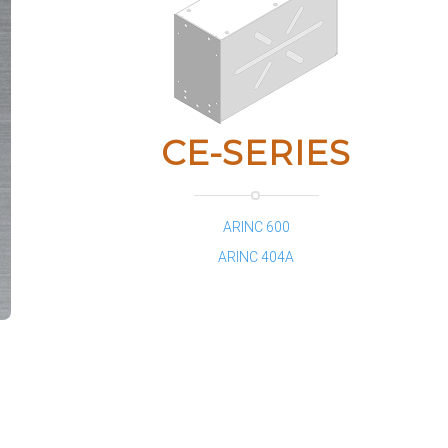
CE-SERIES
ARINC 600
ARINC 404A