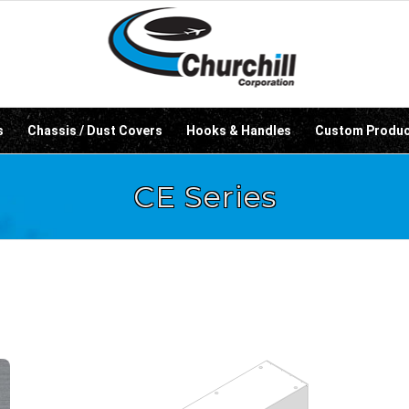
s
Chassis / Dust Covers
Hooks & Handles
Custom Produ
CE Series