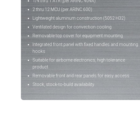
1/4 thru 1 ATR (per ARINC 404A)
2 thru 12 MCU (per ARINC 600)
Lightweight aluminum construction (5052 H32)
Ventilated design for convection cooling
Removable top cover for equipment mounting
Integrated front panel with fixed handles and mounting
hooks
Suitable for airborne electronics, high tolerance
product
Removable front and rear panels for easy access
Stock, stock-to-build availability