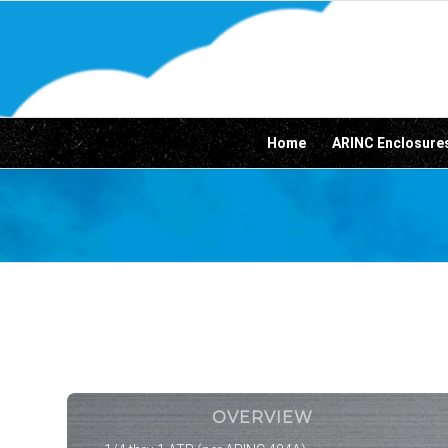
Home
ARINC Enclosure
OVERVIEW