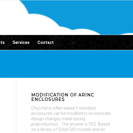
cts
Services
Contact
MODIFICATION OF ARINC
ENCLOSURES
Churchill is often asked if standard
enclosures can be modified to incorporate
design changes made during
preproduction... The answer is YES. Based
on a library of Solid CAD models and an